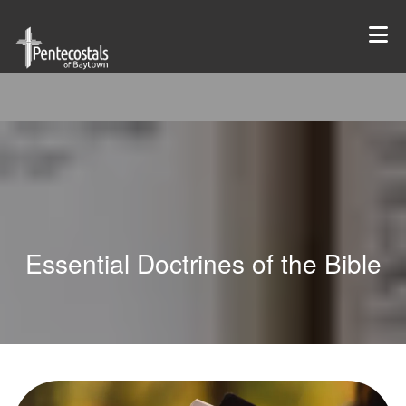
Essential Doctrines of the Bible