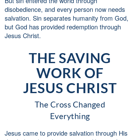
But sin entered the world through
disobedience, and every person now needs
salvation. Sin separates humanity from God,
but God has provided redemption through
Jesus Christ.
THE SAVING
WORK OF
JESUS CHRIST
The Cross Changed
Everything
Jesus came to provide salvation through His