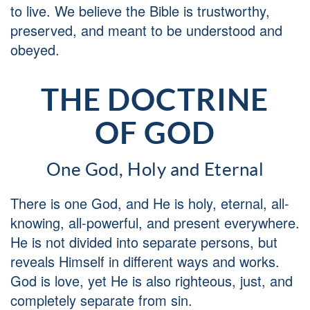
to live. We believe the Bible is trustworthy,
preserved, and meant to be understood and
obeyed.
THE DOCTRINE
OF GOD
One God, Holy and Eternal
There is one God, and He is holy, eternal, all-
knowing, all-powerful, and present everywhere.
He is not divided into separate persons, but
reveals Himself in different ways and works.
God is love, yet He is also righteous, just, and
completely separate from sin.