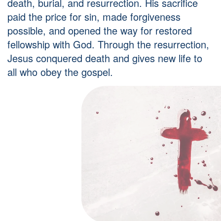
death, burial, and resurrection. His sacrifice
paid the price for sin, made forgiveness
possible, and opened the way for restored
fellowship with God. Through the resurrection,
Jesus conquered death and gives new life to
all who obey the gospel.