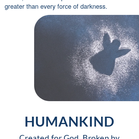
greater than every force of darkness.
HUMANKIND
Created for God, Broken by