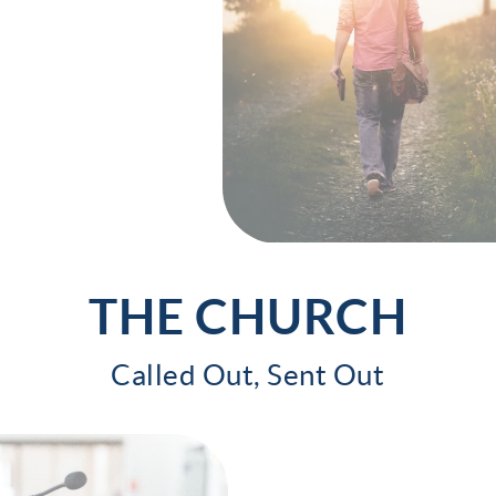
THE CHURCH
Called Out, Sent Out