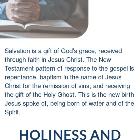
Salvation is a gift of God’s grace, received
through faith in Jesus Christ. The New
Testament pattern of response to the gospel is
repentance, baptism in the name of Jesus
Christ for the remission of sins, and receiving
the gift of the Holy Ghost. This is the new birth
Jesus spoke of, being born of water and of the
Spirit.
HOLINESS AND