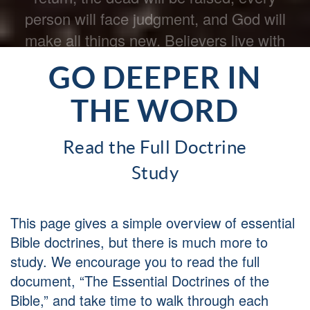
Our final hope is eternal life with the Lord.
GO DEEPER IN
THE WORD
Read the Full Doctrine
Study
This page gives a simple overview of essential
Bible doctrines, but there is much more to
study. We encourage you to read the full
document, “The Essential Doctrines of the
Bible,” and take time to walk through each