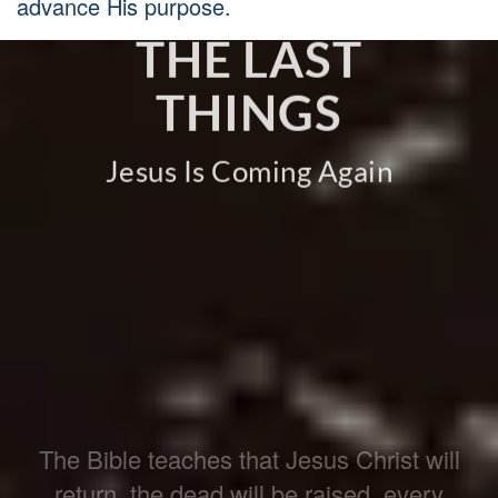
advance His purpose.
THE LAST
THINGS
Jesus Is Coming Again
The Bible teaches that Jesus Christ will
return, the dead will be raised, every
person will face judgment, and God will
make all things new. Believers live with
hope, readiness, and faithfulness because
this world is not the end.