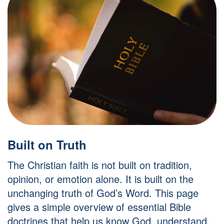
Built on Truth
The Christian faith is not built on tradition,
opinion, or emotion alone. It is built on the
unchanging truth of God’s Word. This page
gives a simple overview of essential Bible
doctrines that help us know God, understand