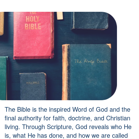
The Bible is the inspired Word of God and the
final authority for faith, doctrine, and Christian
living. Through Scripture, God reveals who He
is, what He has done, and how we are called