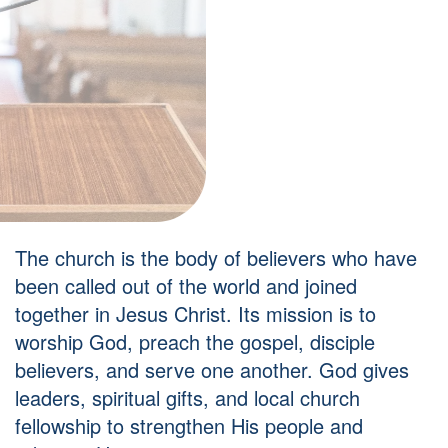
The church is the body of believers who have
been called out of the world and joined
together in Jesus Christ. Its mission is to
worship God, preach the gospel, disciple
believers, and serve one another. God gives
leaders, spiritual gifts, and local church
fellowship to strengthen His people and