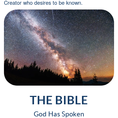
Creator who desires to be known.
THE BIBLE
God Has Spoken