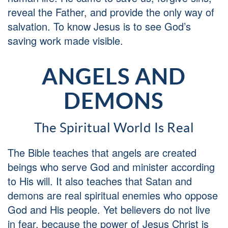
reveal the Father, and provide the only way of
salvation. To know Jesus is to see God’s
saving work made visible.
ANGELS AND
DEMONS
The Spiritual World Is Real
The Bible teaches that angels are created
beings who serve God and minister according
to His will. It also teaches that Satan and
demons are real spiritual enemies who oppose
God and His people. Yet believers do not live
in fear, because the power of Jesus Christ is