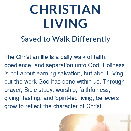
CHRISTIAN
LIVING
Saved to Walk Differently
The Christian life is a daily walk of faith,
obedience, and separation unto God. Holiness
is not about earning salvation, but about living
out the work God has done within us. Through
prayer, Bible study, worship, faithfulness,
giving, fasting, and Spirit-led living, believers
grow to reflect the character of Christ.