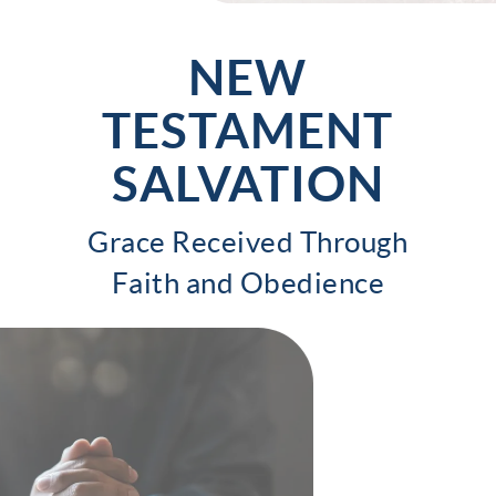
NEW
TESTAMENT
SALVATION
Grace Received Through
Faith and Obedience