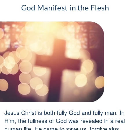
God Manifest in the Flesh
Jesus Christ is both fully God and fully man. In
Him, the fullness of God was revealed in a real
human life. He came to save us, forgive sins,