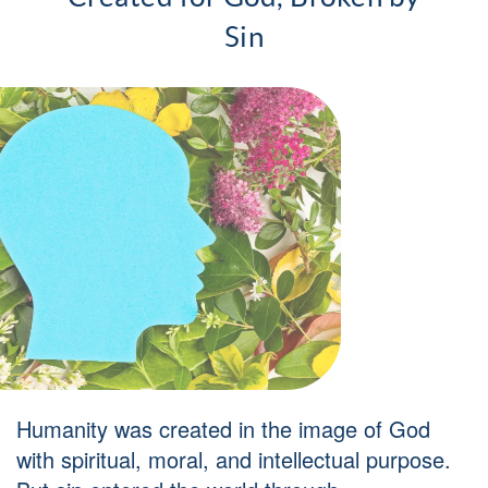
Sin
Humanity was created in the image of God
with spiritual, moral, and intellectual purpose.