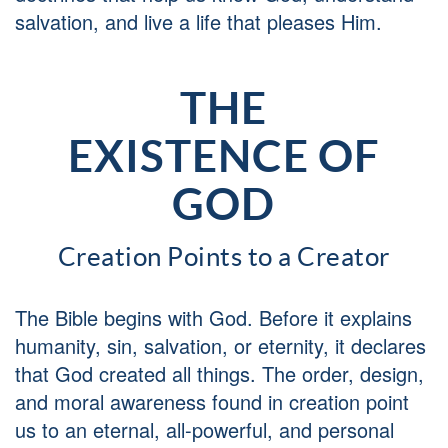
salvation, and live a life that pleases Him.
THE
EXISTENCE OF
GOD
Creation Points to a Creator
The Bible begins with God. Before it explains
humanity, sin, salvation, or eternity, it declares
that God created all things. The order, design,
and moral awareness found in creation point
us to an eternal, all-powerful, and personal