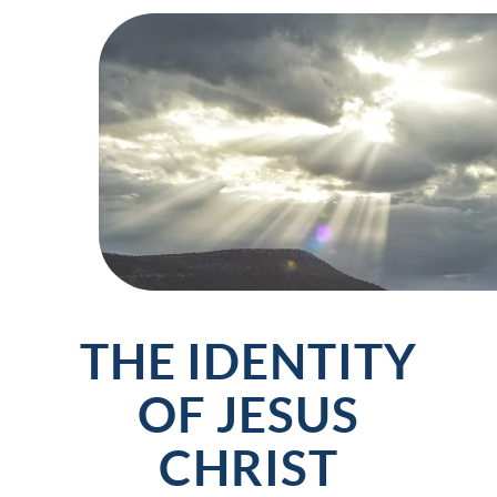
THE IDENTITY
OF JESUS
CHRIST