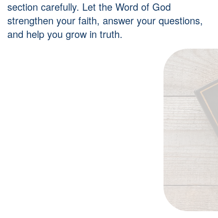
section carefully. Let the Word of God
strengthen your faith, answer your questions,
and help you grow in truth.