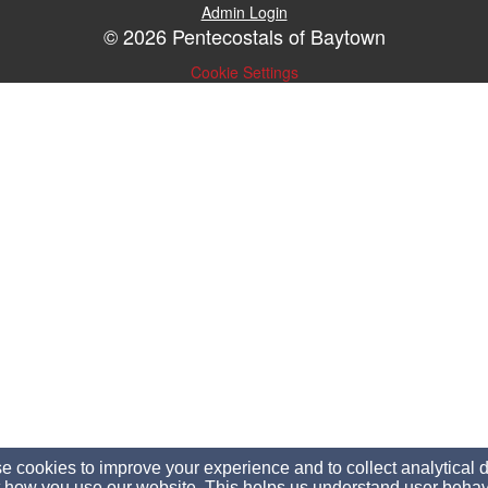
Admin Login
© 2026 Pentecostals of Baytown
Cookie Settings
 cookies to improve your experience and to collect analytical 
 how you use our website. This helps us understand user behav