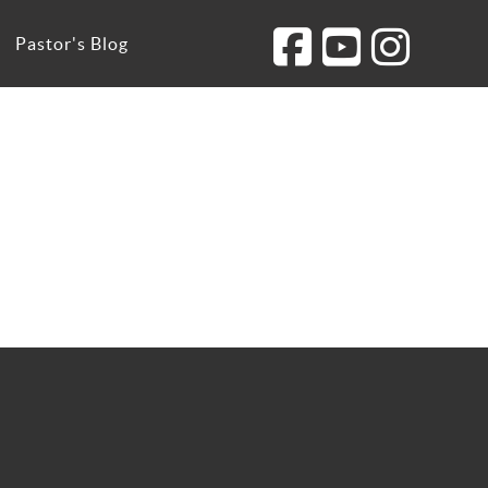
Pastor's Blog