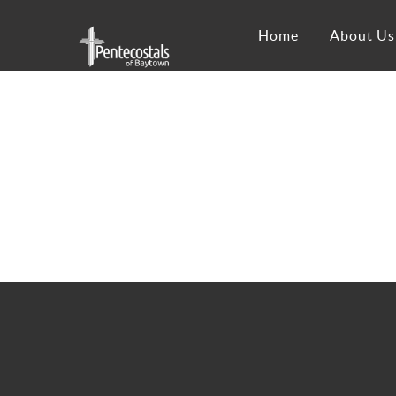
Home
About Us