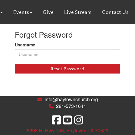
Events
Give
Live Stream
Contact Us
Forgot Password
Username
Reset Password
info@baytownchurch.org
281-573-1641
5303 N. Hwy 146, Baytown, TX 77523